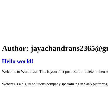
Author:
jayachandrans2365@g
Hello world!
Welcome to WordPress. This is your first post. Edit or delete it, then st
Webcats is a digital solutions company specializing in SaaS platform