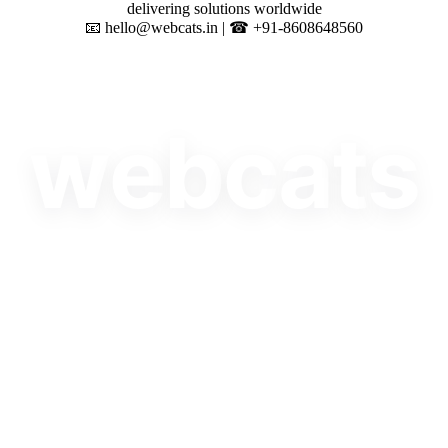
delivering solutions worldwide
📧 hello@webcats.in | ☎ +91-8608648560
w
e
b
c
a
t
s