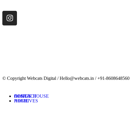
© Copyright Webcats Digital / Hello@webcats.in / +91-8608648560
DESIGN HOUSE
ABOUT
CONTACT
ARCHIVES
HOME