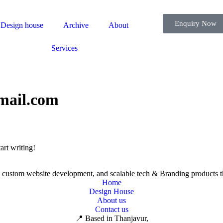
Enquiry Now
Design house
Archive
About
Services
mail.com
art writing!
s, custom website development, and scalable tech & Branding products t
Home
Design House
About us
Contact us
📍 Based in Thanjavur,