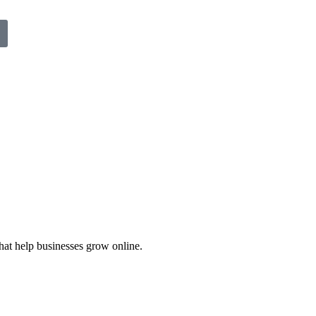
hat help businesses grow online.